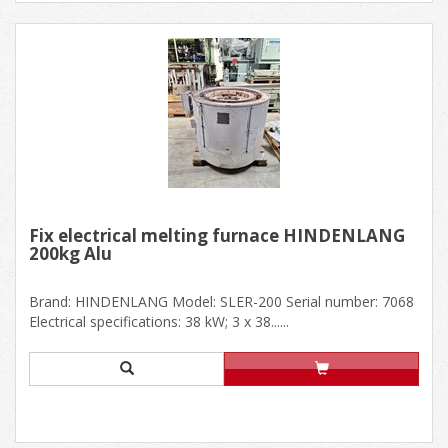
Fix electrical melting furnace HINDENLANG
200kg Alu
Brand: HINDENLANG Model: SLER-200 Serial number: 7068
Electrical specifications: 38 kW; 3 x 38......