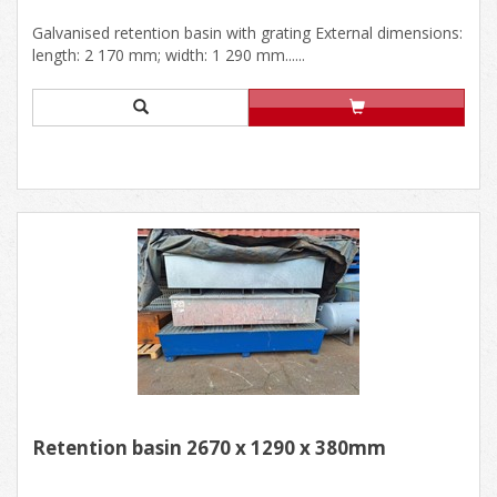
Galvanised retention basin with grating External dimensions:
length: 2 170 mm; width: 1 290 mm......
Retention basin 2670 x 1290 x 380mm