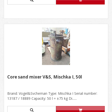
Core sand mixer V&S, Mischka I, 50l
Brand: Vogel&Svcheman Type: Mischka I Serial number:
13187 / 18889 Capacity: 50 l = ±75 kg Di......