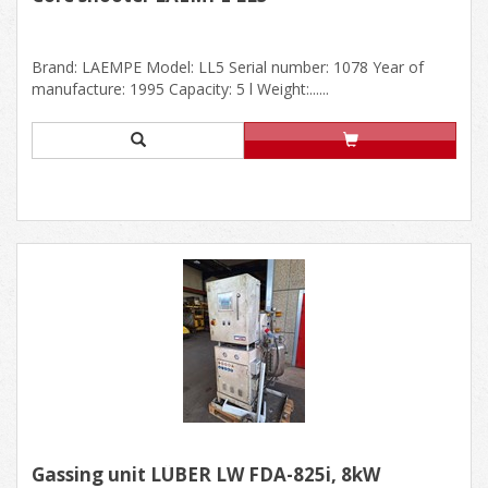
Brand: LAEMPE Model: LL5 Serial number: 1078 Year of
manufacture: 1995 Capacity: 5 l Weight:......
Gassing unit LÜBER LW FDA-825i, 8kW