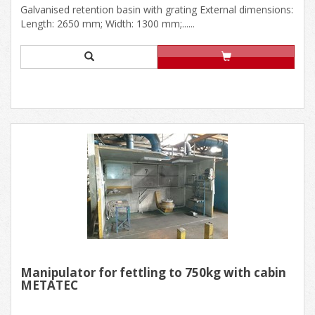
Galvanised retention basin with grating External dimensions:
Length: 2650 mm; Width: 1300 mm;......
Manipulator for fettling to 750kg with cabin
METATEC