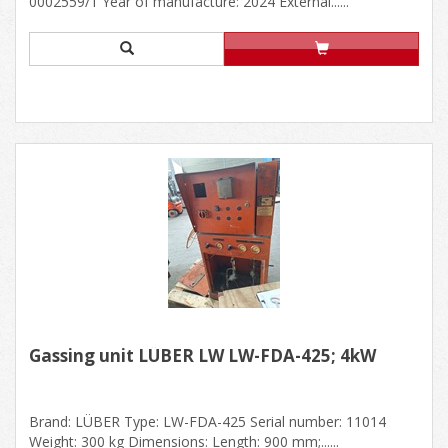
0002559/1 Year of manufacture: 2024 External......
Gassing unit LÜBER LW LW-FDA-425; 4kW
Brand: LÜBER Type: LW-FDA-425 Serial number: 11014
Weight: 300 kg Dimensions: Length: 900 mm;......