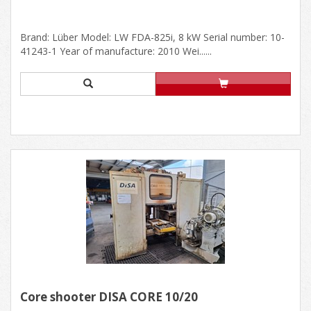
Brand: Lüber Model: LW FDA-825i, 8 kW Serial number: 10-
41243-1 Year of manufacture: 2010 Wei......
Core shooter DISA CORE 10/20