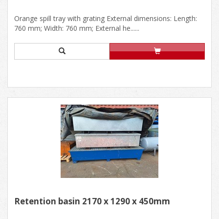
Orange spill tray with grating External dimensions: Length:
760 mm; Width: 760 mm; External he......
Retention basin 2170 x 1290 x 450mm