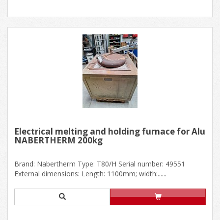
Electrical melting and holding furnace for Alu
NABERTHERM 200kg
Brand: Nabertherm Type: T80/H Serial number: 49551
External dimensions: Length: 1100mm; width:......