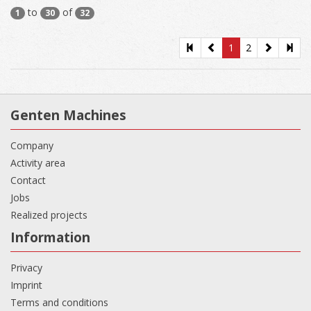
to
of
1
30
32
1
2
Genten Machines
Company
Activity area
Contact
Jobs
Realized projects
Information
Privacy
Imprint
Terms and conditions