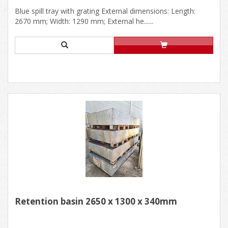
Blue spill tray with grating External dimensions: Length:
2670 mm; Width: 1290 mm; External he......
Retention basin 2650 x 1300 x 340mm