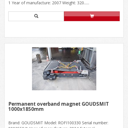
1 Year of manufacture: 2007 Weight: 320......
Permanent overband magnet GOUDSMIT
1000x1850mm
Brand: GOUDSMIT Model: ROFI100330 Serial number: