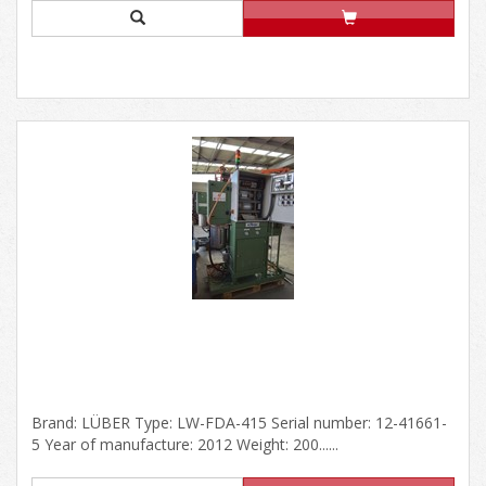
Brand: LÜBER Type: LW-FDA-415 Serial number: 12-41661-
5 Year of manufacture: 2012 Weight: 200......