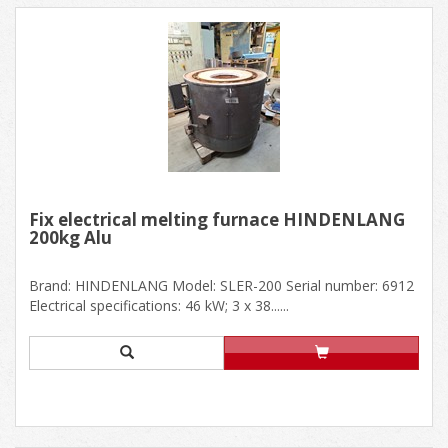
Fix electrical melting furnace HINDENLANG
200kg Alu
Brand: HINDENLANG Model: SLER-200 Serial number: 6912
Electrical specifications: 46 kW; 3 x 38......