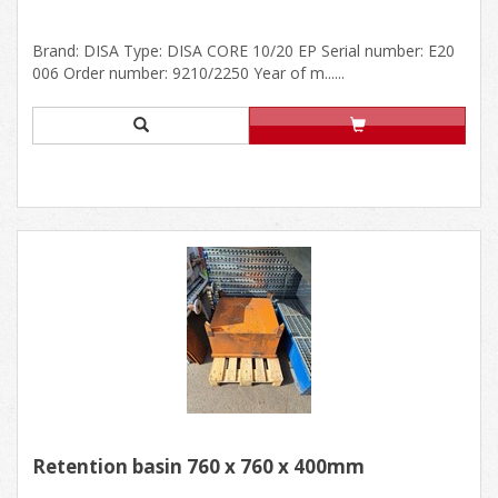
Brand: DISA Type: DISA CORE 10/20 EP Serial number: E20
006 Order number: 9210/2250 Year of m......
Retention basin 760 x 760 x 400mm