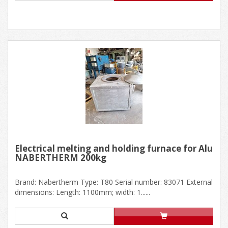
Electrical melting and holding furnace for Alu
NABERTHERM 200kg
Brand: Nabertherm Type: T80 Serial number: 83071 External
dimensions: Length: 1100mm; width: 1......