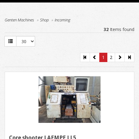
Genten Machines
Shop
Incoming
32
Items found
1
2
Core shooter LAEMPE LL5