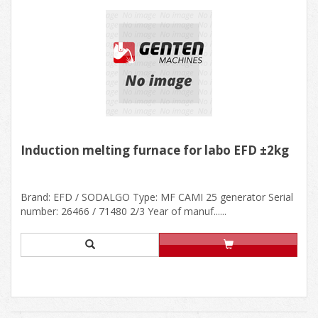
Induction melting furnace for labo EFD ±2kg
Brand: EFD / SODALGO Type: MF CAMI 25 generator Serial
number: 26466 / 71480 2/3 Year of manuf......