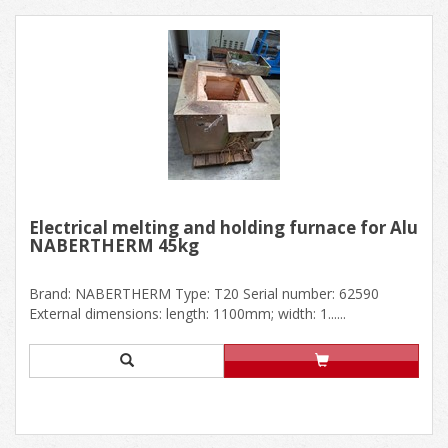
Electrical melting and holding furnace for Alu
NABERTHERM 45kg
Brand: NABERTHERM Type: T20 Serial number: 62590
External dimensions: length: 1100mm; width: 1......