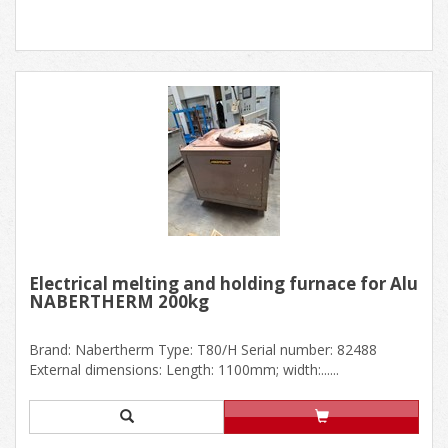
Electrical melting and holding furnace for Alu
NABERTHERM 200kg
Brand: Nabertherm Type: T80/H Serial number: 82488
External dimensions: Length: 1100mm; width:......