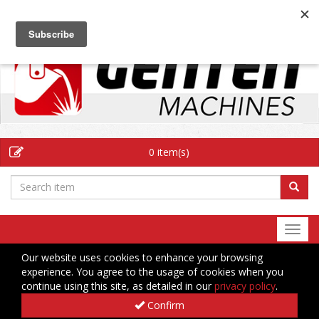
EN
0 item(s)
Togg
navi
Our website uses cookies to enhance your browsing
experience. You agree to the usage of cookies when you
continue using this site, as detailed in our
privacy policy
.
Confirm