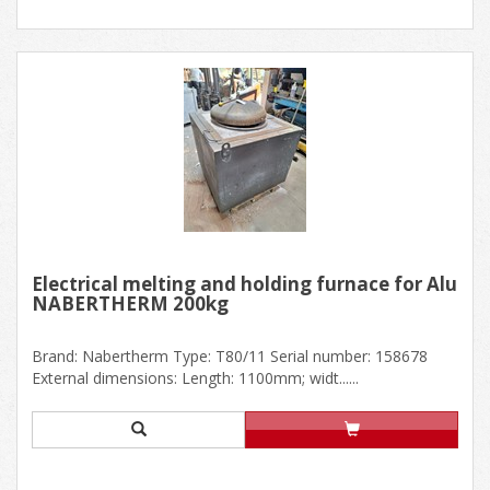
Electrical melting and holding furnace for Alu
NABERTHERM 200kg
Brand: Nabertherm Type: T80/11 Serial number: 158678
External dimensions: Length: 1100mm; widt......