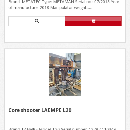
Brand: METATEC Type: METAMAN Serial no.: 07/2018 Year
of manufacture: 2018 Manipulator weight......
Core shooter LAEMPE L20
Brand: LAEMPE Model: L20 Serial number: 1379 / 110349-