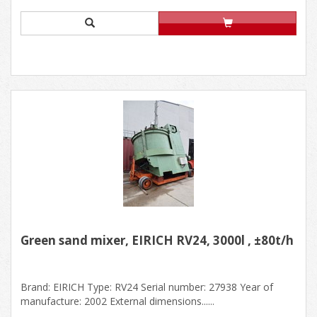
Green sand mixer, EIRICH RV24, 3000l , ±80t/h
Brand: EIRICH Type: RV24 Serial number: 27938 Year of
manufacture: 2002 External dimensions......