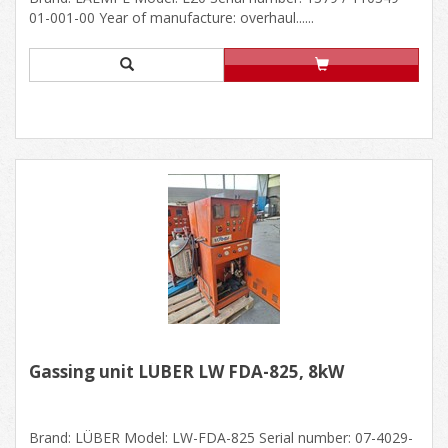
01-001-00 Year of manufacture: overhaul......
Gassing unit LÜBER LW FDA-825, 8kW
Brand: LÜBER Model: LW-FDA-825 Serial number: 07-4029-