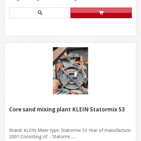
Core sand mixing plant KLEIN Statormix 53
Brand: KLEIN Mixer type: Statormix 53 Year of manufacture:
2001 Consisting of: - Statormi......