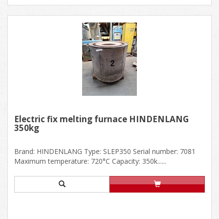
Electric fix melting furnace HINDENLANG
350kg
Brand: HINDENLANG Type: SLEP350 Serial number: 7081
Maximum temperature: 720°C Capacity: 350k......