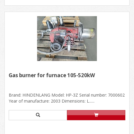
Gas burner for furnace 105-520kW
Brand: HINDENLANG Model: HP-3Z Serial number: 7000602
Year of manufacture: 2003 Dimensions: L......