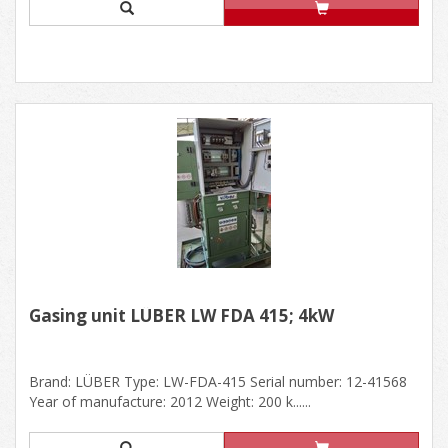
Gasing unit LÜBER LW FDA 415; 4kW
Brand: LÜBER Type: LW-FDA-415 Serial number: 12-41568
Year of manufacture: 2012 Weight: 200 k......