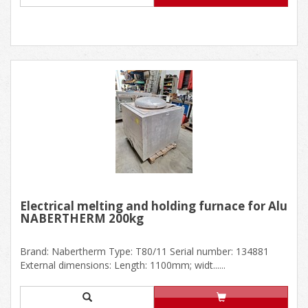
Electrical melting and holding furnace for Alu
NABERTHERM 200kg
Brand: Nabertherm Type: T80/11 Serial number: 134881
External dimensions: Length: 1100mm; widt......