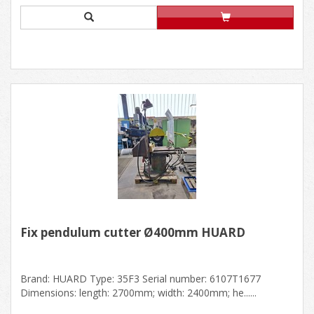
Fix pendulum cutter Ø400mm HUARD
Brand: HUARD Type: 35F3 Serial number: 6107T1677
Dimensions: length: 2700mm; width: 2400mm; he......