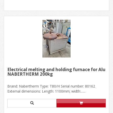
Electrical melting and holding furnace for Alu
NABERTHERM 200kg
Brand: Nabertherm Type: T80/H Serial number: 80162
External dimensions: Length: 1100mm; width:......