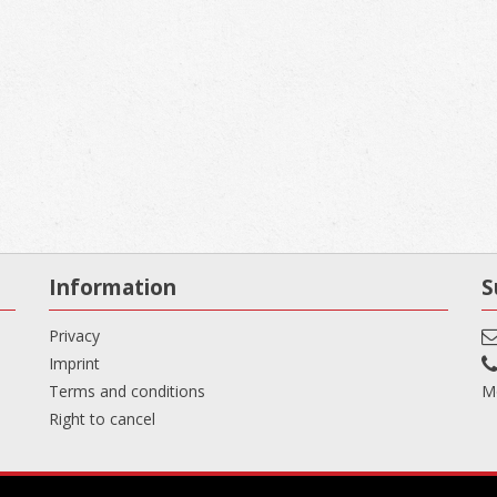
Information
S
Privacy
Imprint
Terms and conditions
Mo
Right to cancel