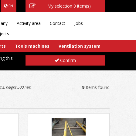
My selection
0 item(s)
EN
any
Activity area
Contact
Jobs
jects
rts
Tools machines
Ventilation system
ng this
Confirm
ms, height 500 mm
9
Items found