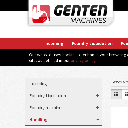
Incoming
Foundry Liquidation
Fo
Our website uses cookies to enhance your browsing e
site, as detailed in our
privacy policy
.
Genten Ma
Incoming
Foundry Liquidation
Foundry machines
Handling