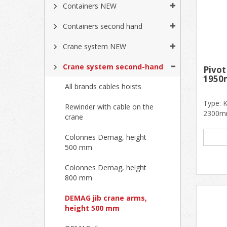
Containers NEW
Containers second hand
Crane system NEW
Crane system second-hand
Pivot
1950
All brands cables hoists
Type: 
Rewinder with cable on the
2300mm
crane
1950mm 
Colonnes Demag, height
500 mm
Colonnes Demag, height
800 mm
DEMAG jib crane arms,
height 500 mm