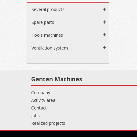
Several products
Spare parts
Tools machines
Ventilation system
Genten Machines
Company
Activity area
Contact
Jobs
Realized projects