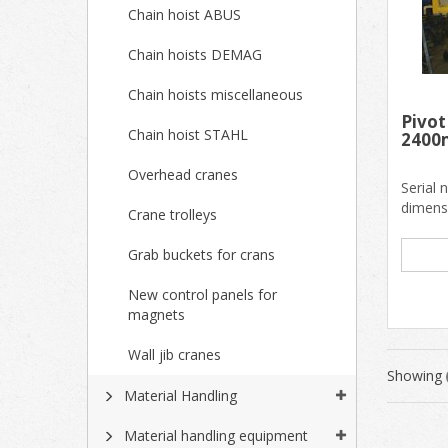
Chain hoist ABUS
Chain hoists DEMAG
Chain hoists miscellaneous
Pivot
Chain hoist STAHL
240
Overhead cranes
Serial
dimens
Crane trolleys
Inside 
Grab buckets for crans
New control panels for
magnets
Wall jib cranes
Showing
Material Handling
Material handling equipment