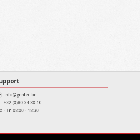
upport
info@genten.be
+32 (0)80 34 80 10
 - Fr: 08:00 - 18:30