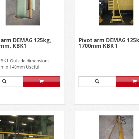
t arm DEMAG 125kg,
Pivot arm DEMAG 125k
 mm, KBK1
1700mm KBK 1
KBK1 Outside dimensions:
...
m x 140mm Useful
ions: L 2700mm, h. 500mm In
.