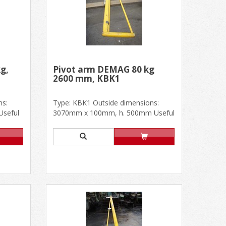
g,
Pivot arm DEMAG 80 kg
2600 mm, KBK1
ns:
Type: KBK1 Outside dimensions:
seful
3070mm x 100mm, h. 500mm Useful
.....
dimensions: 2600mm In good
cond......