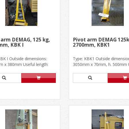
 arm DEMAG, 125 kg,
Pivot arm DEMAG 125k
mm, KBK I
2700mm, KBK1
KBK I Outside dimensions:
Type: KBK1 Outside dimensio
 x 380mm Useful length:
3050mm x 70mm, h. 500mm U
With stop profile at the......
length: 2700mm In good conditi.