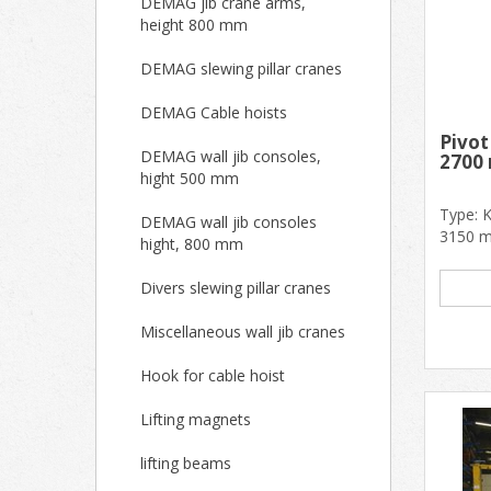
DEMAG jib crane arms,
height 800 mm
DEMAG slewing pillar cranes
DEMAG Cable hoists
Pivo
DEMAG wall jib consoles,
2700
hight 500 mm
Type: 
DEMAG wall jib consoles
3150 m
hight, 800 mm
dimens
good.....
Divers slewing pillar cranes
Miscellaneous wall jib cranes
Hook for cable hoist
Lifting magnets
lifting beams