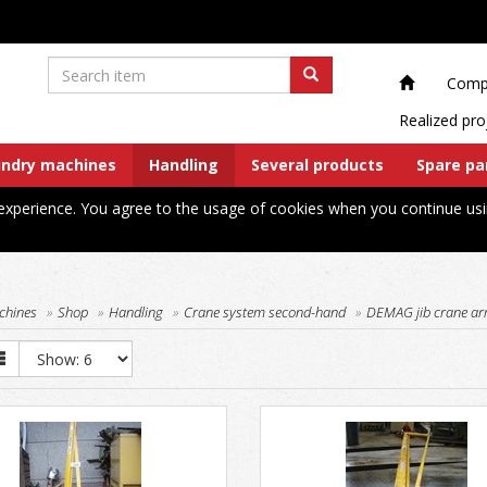
Comp
Realized pro
undry machines
Handling
Several products
Spare pa
xperience. You agree to the usage of cookies when you continue usi
chines
Shop
Handling
Crane system second-hand
DEMAG jib crane ar