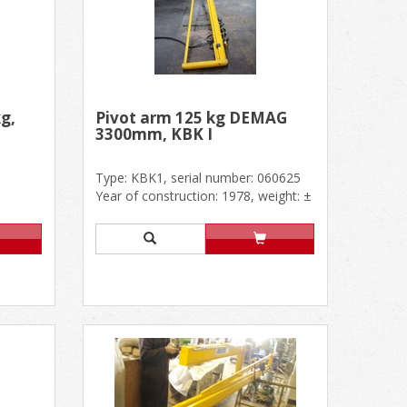
g,
Pivot arm 125 kg DEMAG
3300mm, KBK I
Type: KBK1, serial number: 060625
Year of construction: 1978, weight: ±
150 kg Outside dimensio......