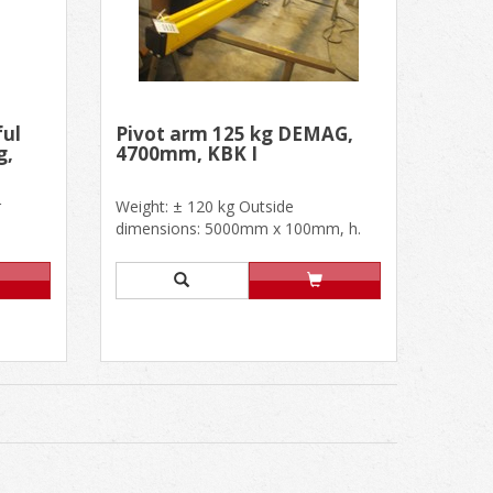
ful
Pivot arm 125 kg DEMAG,
g,
4700mm, KBK I
r
Weight: ± 120 kg Outside
dimensions: 5000mm x 100mm, h.
500mm Useful dimensions: L
4700mm, h. 5......