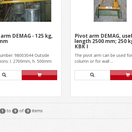
 arm DEMAG - 125 kg,
Pivot arm DEMAG, use
0mm
length 2500 mm; 250 k
KBK I
 number: 98003044 Outside
The pivot arm can be used fo
ions: l. 2700mm, h. 500mm
column or for wall ...
length: 2400mm KBK1, ra......
to
of
items
1
9
9