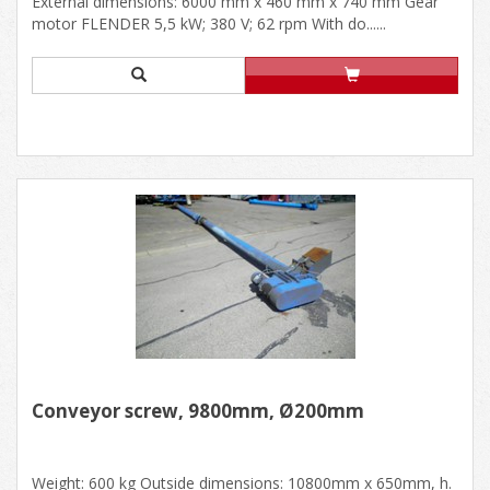
External dimensions: 6000 mm x 460 mm x 740 mm Gear
motor FLENDER 5,5 kW; 380 V; 62 rpm With do......
Conveyor screw, 9800mm, Ø200mm
Weight: 600 kg Outside dimensions: 10800mm x 650mm, h.