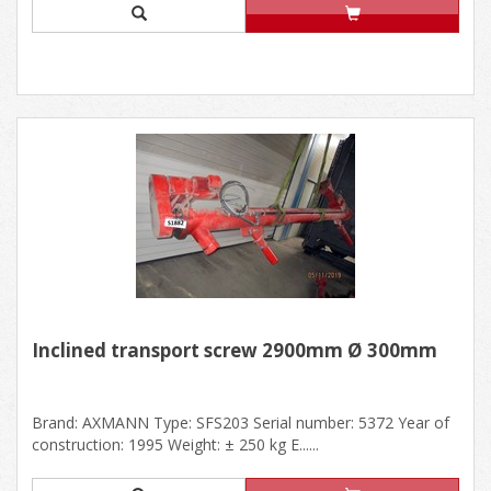
Inclined transport screw 2900mm Ø 300mm
Brand: AXMANN Type: SFS203 Serial number: 5372 Year of
construction: 1995 Weight: ± 250 kg E......