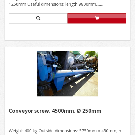
1250mm Useful dimensions: length 9800mm,......
Conveyor screw, 4500mm, Ø 250mm
Weight: 400 kg Outside dimensions: 5750mm x 450mm, h.