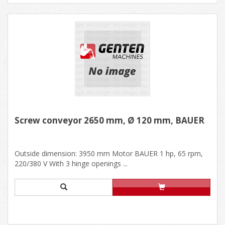
Screw conveyor 2650 mm, Ø 120 mm, BAUER
Outside dimension: 3950 mm Motor BAUER 1 hp, 65 rpm,
220/380 V With 3 hinge openings ...