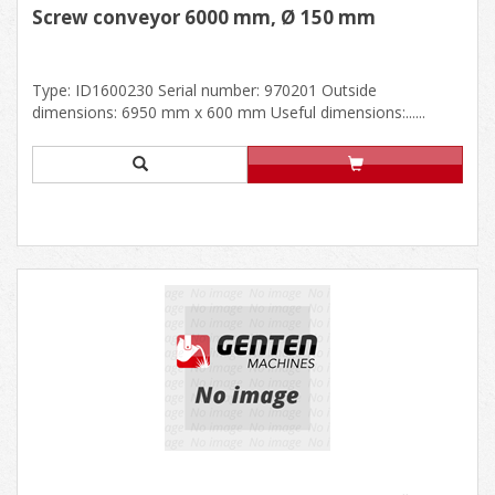
Screw conveyor 6000 mm, Ø 150 mm
Type: ID1600230 Serial number: 970201 Outside
dimensions: 6950 mm x 600 mm Useful dimensions:......