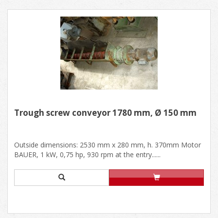
Trough screw conveyor 1780 mm, Ø 150 mm
Outside dimensions: 2530 mm x 280 mm, h. 370mm Motor
BAUER, 1 kW, 0,75 hp, 930 rpm at the entry......