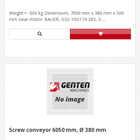
Weight:+- 600 kg Dimensions: 7600 mm x 380 mm x 500
mm Gear motor: BAUER, G32-10D174 283, 3......
Screw conveyor 6050 mm, Ø 380 mm