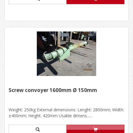
Screw convoyer 1600mm Ø 150mm
Weight: 250kg External dimensions: Lenght: 2800mm; Width:
±400mm; Height: 420mm Usable dimens......