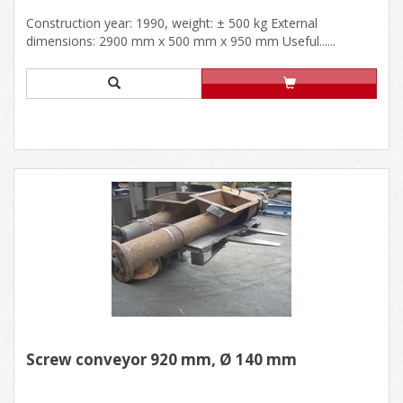
Construction year: 1990, weight: ± 500 kg External
dimensions: 2900 mm x 500 mm x 950 mm Useful......
Screw conveyor 920 mm, Ø 140 mm