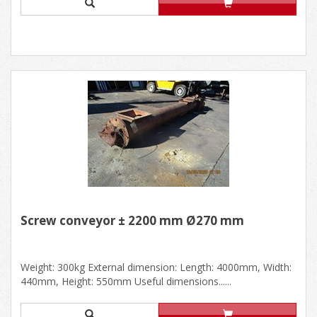
Screw conveyor ± 2200 mm Ø270 mm
Weight: 300kg External dimension: Length: 4000mm, Width:
440mm, Height: 550mm Useful dimensions......