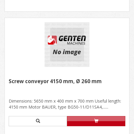
Screw conveyor 4150 mm, Ø 260 mm
Dimensions: 5650 mm x 400 mm x 700 mm Useful length:
4150 mm Motor BAUER, type BG50-11/D11SA4,......