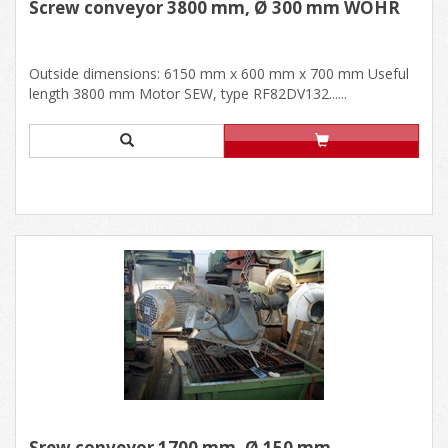
Screw conveyor 3800 mm, Ø 300 mm WÖHR
Outside dimensions: 6150 mm x 600 mm x 700 mm Useful
length 3800 mm Motor SEW, type RF82DV132......
Srew conveyor 1700 mm, Ø 150 mm