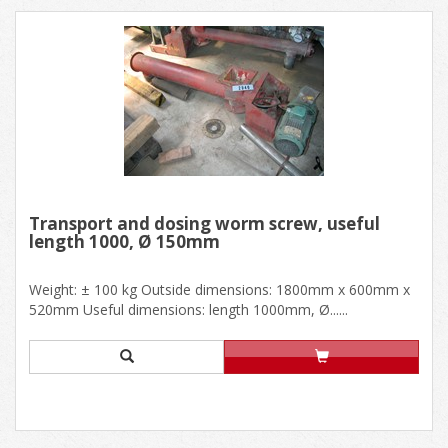
Transport and dosing worm screw, useful
length 1000, Ø 150mm
Weight: ± 100 kg Outside dimensions: 1800mm x 600mm x
520mm Useful dimensions: length 1000mm, Ø......