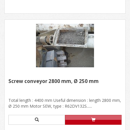
Screw conveyor 2800 mm, Ø 250 mm
Total length : 4400 mm Useful dimension : length 2800 mm,
Ø 250 mm Motor SEW, type : R62DV132S......