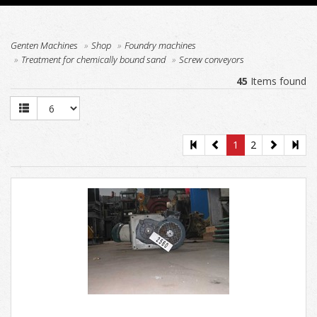
Genten Machines
Shop
Foundry machines
Treatment for chemically bound sand
Screw conveyors
45
Items found
1
2