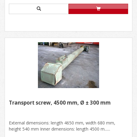
Transport screw, 4500 mm, Ø ± 300 mm
External dimensions: length 4650 mm, width 680 mm,
height 540 mm Inner dimensions: length 4500 m......