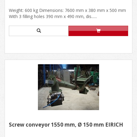
Weight: 600 kg Dimensions: 7600 mm x 380 mm x 500 mm
With 3 filling holes 390 mm x 490 mm, dis......
Screw conveyor 1550 mm, Ø 150 mm EIRICH