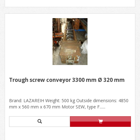
Trough screw conveyor 3300 mm Ø 320 mm
Brand: LAZAREIH Weight: 500 kg Outside dimensions: 4850
mm x 560 mm x 670 mm Motor SEW, type F......