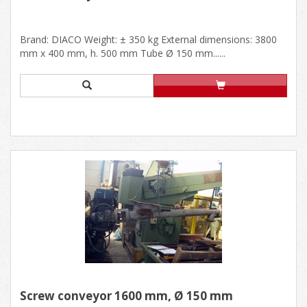
Brand: DIACO Weight: ± 350 kg External dimensions: 3800
mm x 400 mm, h. 500 mm Tube Ø 150 mm......
Screw conveyor 1600 mm, Ø 150 mm