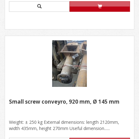
Small screw conveyro, 920 mm, Ø 145 mm
Weight: ± 250 kg External dimensions: length 2120mm,
width 435mm, height 270mm Useful dimension......