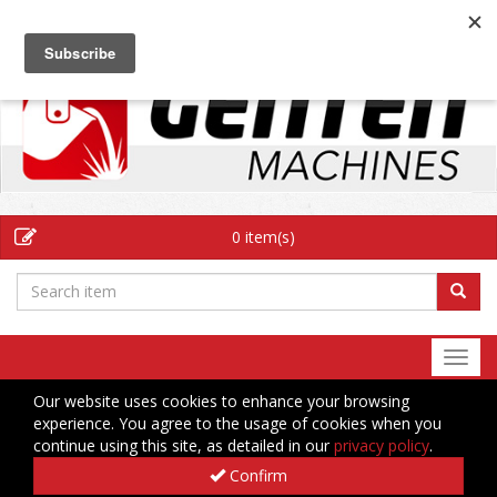
EN
0 item(s)
Togg
navi
Our website uses cookies to enhance your browsing
experience. You agree to the usage of cookies when you
continue using this site, as detailed in our
privacy policy
.
Confirm