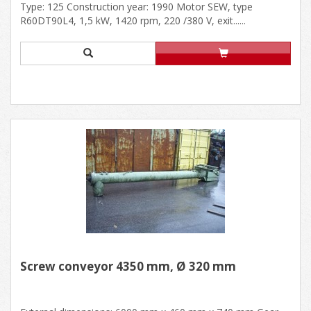
Type: 125 Construction year: 1990 Motor SEW, type
R60DT90L4, 1,5 kW, 1420 rpm, 220 /380 V, exit......
Screw conveyor 4350 mm, Ø 320 mm