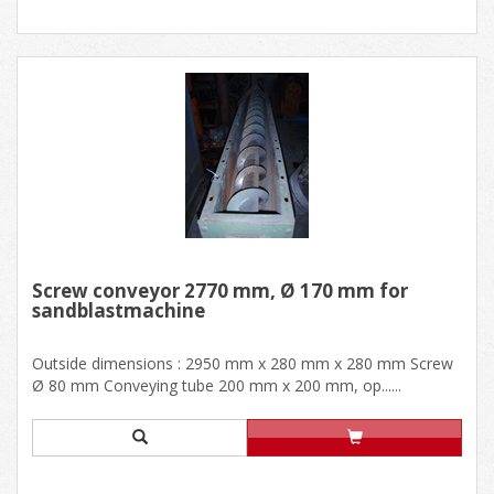
Screw conveyor 2770 mm, Ø 170 mm for
sandblastmachine
Outside dimensions : 2950 mm x 280 mm x 280 mm Screw
Ø 80 mm Conveying tube 200 mm x 200 mm, op......