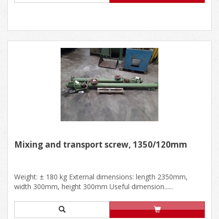
Mixing and transport screw, 1350/120mm
Weight: ± 180 kg External dimensions: length 2350mm,
width 300mm, height 300mm Useful dimension......