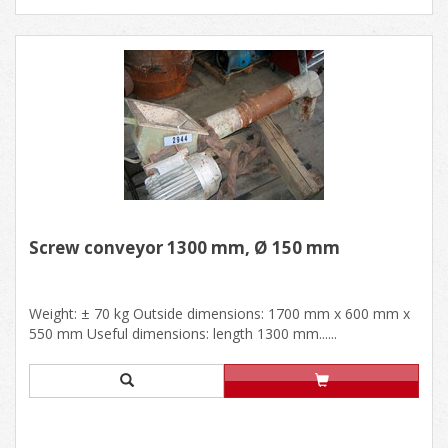
Screw conveyor 1300 mm, Ø 150 mm
Weight: ± 70 kg Outside dimensions: 1700 mm x 600 mm x
550 mm Useful dimensions: length 1300 mm......