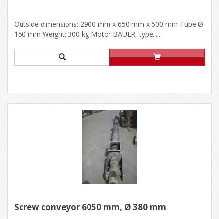
Outside dimensions: 2900 mm x 650 mm x 500 mm Tube Ø
150 mm Weight: 300 kg Motor BAUER, type......
Screw conveyor 6050 mm, Ø 380 mm