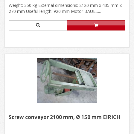
Weight: 350 kg External dimensions: 2120 mm x 435 mm x
270 mm Useful length: 920 mm Motor BAUE......
Screw conveyor 2100 mm, Ø 150 mm EIRICH