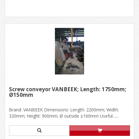
Screw conveyor VANBEEK; Length: 1750mm;
Ø150mm
Brand: VANBEEK Dimensions: Length: 2200mm; Width:
320mm; Height: 900mm; Ø outside ±160mm Useful......