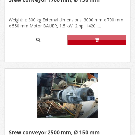
Weight: ± 300 kg External dimensions: 3000 mm x 700 mm
x 550 mm Motor BAUER, 1,5 kW, 2 hp, 1420......
Srew conveyor 2500 mm, Ø 150 mm