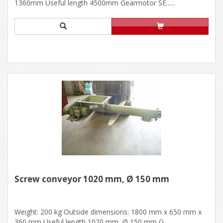
1360mm Useful length 4500mm Gearmotor SE......
Screw conveyor 1020 mm, Ø 150 mm
Weight: 200 kg Outside dimensions: 1800 mm x 650 mm x
360 mm Useful length 1020 mm, Ø 150 mm G......