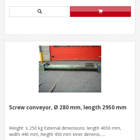
Screw conveyor, Ø 280 mm, length 2950 mm
Weight: ± 250 kg External dimensions: length 4650 mm,
width 440 mm, height 450 mm Inner dimensi......