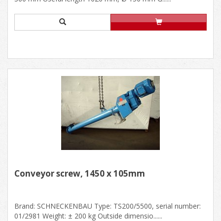
Conveyor screw, 1450 x 105mm
Brand: SCHNECKENBAU Type: TS200/5500, serial number:
01/2981 Weight: ± 200 kg Outside dimensio......