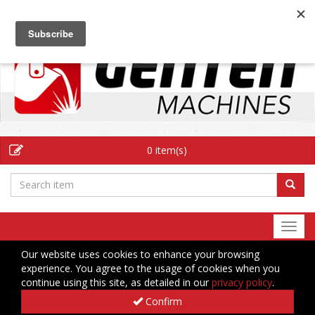
EN
0 item(s)
Togg
navi
Our website uses cookies to enhance your browsing
experience. You agree to the usage of cookies when you
continue using this site, as detailed in our
privacy policy
.
Confirm