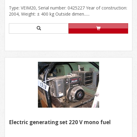
Type: VEIM20, Serial number: 0425227 Year of construction:
2004, Weight: ± 400 kg Outside dimen......
Electric generating set 220 V mono fuel