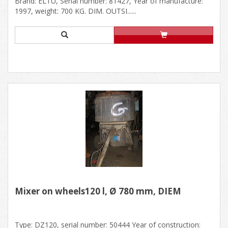
Brand: ELTU, Serial number: 81427, Year of manufacture:
1997, weight: 700 KG. DIM. OUTSI......
Mixer on wheels120 l, Ø 780 mm, DIEM
Type: DZ120, serial number: 50444 Year of construction: