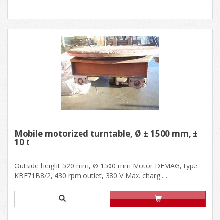
Mobile motorized turntable, Ø ± 1500 mm, ±
10 t
Outside height 520 mm, Ø 1500 mm Motor DEMAG, type:
KBF71B8/2, 430 rpm outlet, 380 V Max. charg......