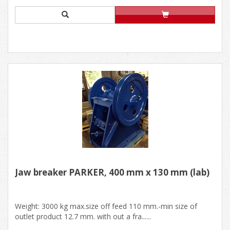
Jaw breaker PARKER, 400 mm x 130 mm (lab)
Weight: 3000 kg max.size off feed 110 mm.-min size of
outlet product 12.7 mm. with out a fra......