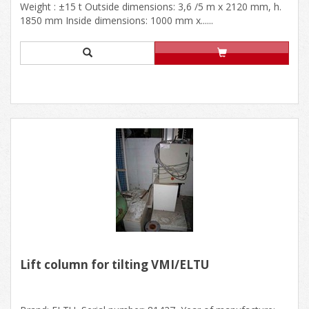
Weight : ±15 t Outside dimensions: 3,6 /5 m x 2120 mm, h.
1850 mm Inside dimensions: 1000 mm x......
Lift column for tilting VMI/ELTU