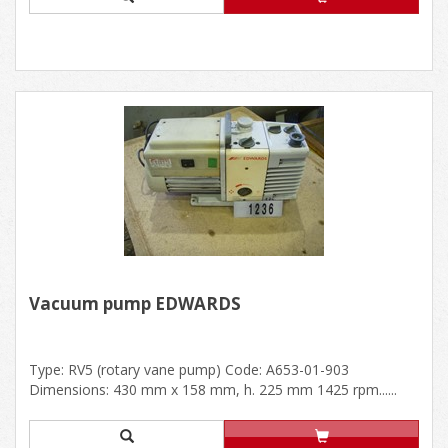
Vacuum pump EDWARDS
Type: RV5 (rotary vane pump) Code: A653-01-903
Dimensions: 430 mm x 158 mm, h. 225 mm 1425 rpm......