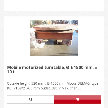
Mobile motorized turntable, Ø ± 1500 mm, ±
10 t
Outside height: 520 mm ; Ø 1500 mm Motor DEMAG, type
KBF71B8/2, 430 rpm outlet, 380 V Max. char......