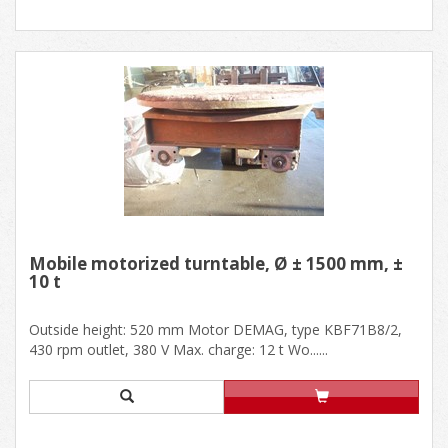
Mobile motorized turntable, Ø ± 1500 mm, ±
10 t
Outside height: 520 mm Motor DEMAG, type KBF71B8/2,
430 rpm outlet, 380 V Max. charge: 12 t Wo......