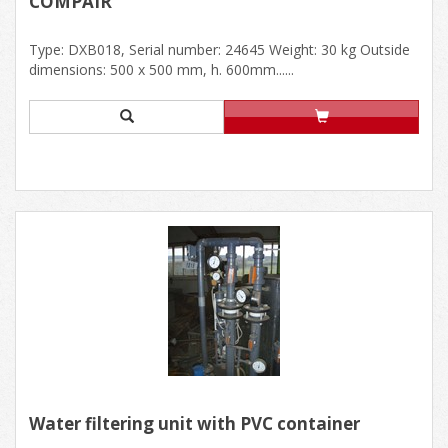
COMPAIR
Type: DXB018, Serial number: 24645 Weight: 30 kg Outside
dimensions: 500 x 500 mm, h. 600mm......
Water filtering unit with PVC container