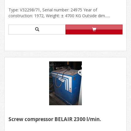
Type: V32298/71, Serial number: 24975 Year of
construction: 1972, Weight: ± 4700 KG Outside dim......
Screw compressor BELAIR 2300 l/min.