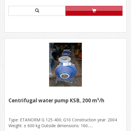
Centrifugal water pump KSB, 200 m³/h
Type: ETANORM G 125-400; G10 Construction year: 2004
Weight: ± 600 kg Outside dimensions: 160......