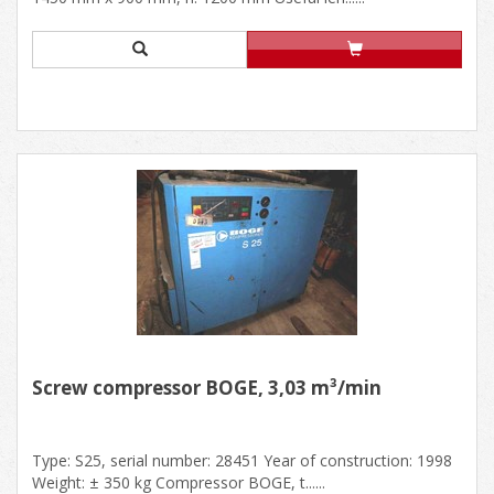
Screw compressor BOGE, 3,03 m³/min
Type: S25, serial number: 28451 Year of construction: 1998
Weight: ± 350 kg Compressor BOGE, t......