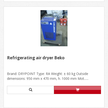
Refrigerating air dryer Beko
Brand: DRYPOINT Type: RA Weight: ± 60 kg Outside
dimensions: 950 mm x 470 mm, h. 1000 mm Mot......