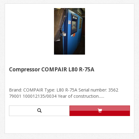
Compressor COMPAIR L80 R-75A
Brand: COMPAIR Type: L80 R-75A Serial number: 3562
79001 100012135/0034 Year of construction......