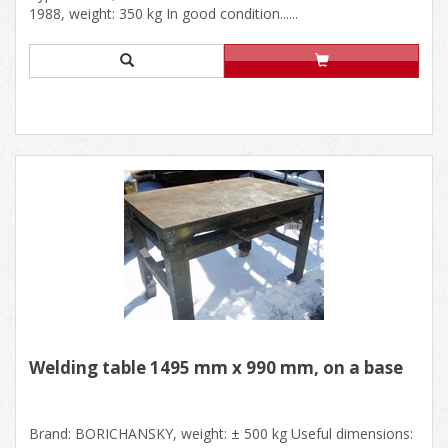
1988, weight: 350 kg In good condition......
Welding table 1495 mm x 990 mm, on a base
Brand: BORICHANSKY, weight: ± 500 kg Useful dimensions: