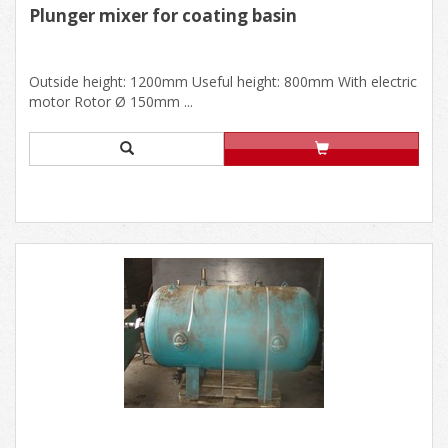
Plunger mixer for coating basin
Outside height: 1200mm Useful height: 800mm With electric
motor Rotor Ø 150mm ...