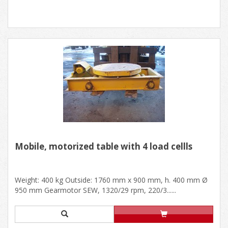
Mobile, motorized table with 4 load cellls
Weight: 400 kg Outside: 1760 mm x 900 mm, h. 400 mm Ø
950 mm Gearmotor SEW, 1320/29 rpm, 220/3......