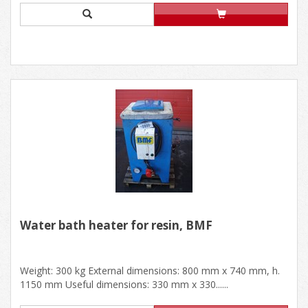
Water bath heater for resin, BMF
Weight: 300 kg External dimensions: 800 mm x 740 mm, h.
1150 mm Useful dimensions: 330 mm x 330......