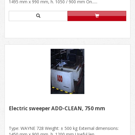
1495 mm x 990 mm, h. 1050 / 900 mm On......
Electric sweeper ADD-CLEAN, 750 mm
Type: WAYNE 728 Weight: ± 500 kg External dimensions:
1450 mm x 900 mm, h. 1200 mm Useful len......