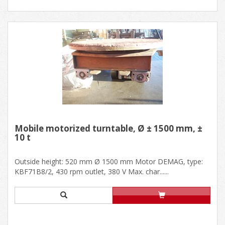
Mobile motorized turntable, Ø ± 1500 mm, ±
10 t
Outside height: 520 mm Ø 1500 mm Motor DEMAG, type:
KBF71B8/2, 430 rpm outlet, 380 V Max. char......