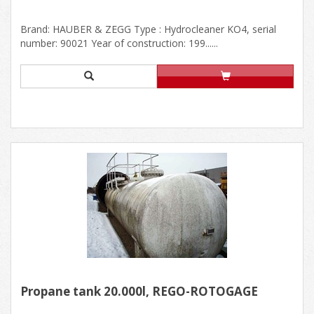
Brand: HAUBER & ZEGG Type : Hydrocleaner KO4, serial
number: 90021 Year of construction: 199......
Propane tank 20.000l, REGO-ROTOGAGE