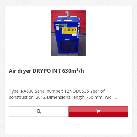
Air dryer DRYPOINT 630m³/h
Type: RA630 Serial number: 12NOD8535 Year of
construction: 2012 Dimensions: length 750 mm, wid......