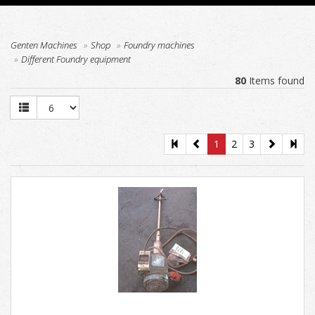
Genten Machines
Shop
Foundry machines
Different Foundry equipment
80
Items found
1
2
3