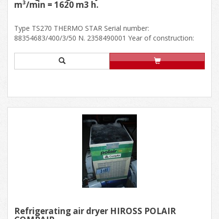
m³/min = 1620 m3 h.
Type TS270 THERMO STAR Serial number:
88354683/400/3/50 N. 2358490001 Year of construction:
200......
Refrigerating air dryer HIROSS POLAIR