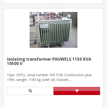
Isolating transformer PAUWELS 1150 KVA
10500 V
Type: DEFU, serial number: 9417100 Construction year:
1995, weight: 1185 kg. (with oil) Outside......