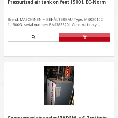
Pressurized air tank on feet 1500 l, EC-Norm
Brand: MASCHINEN + BEHÄLTERBAU Type: MB020102-
1,1500G, serial number: BA43853201 Construction y......
Compressed air cooler VIADEM, ± 6-7 m³/min