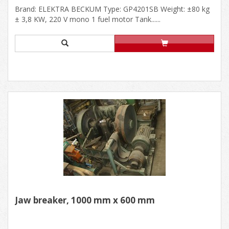
Brand: ELEKTRA BECKUM Type: GP4201SB Weight: ±80 kg
± 3,8 KW, 220 V mono 1 fuel motor Tank......
Jaw breaker, 1000 mm x 600 mm