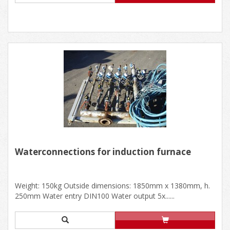
Waterconnections for induction furnace
Weight: 150kg Outside dimensions: 1850mm x 1380mm, h.
250mm Water entry DIN100 Water output 5x......