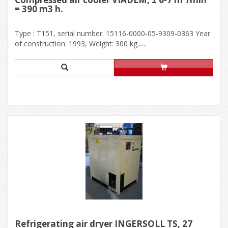
= 390 m3 h.
Type : T151, serial number: 15116-0000-05-9309-0363 Year
of construction: 1993, Weight: 300 kg......
Refrigerating air dryer INGERSOLL TS, 27