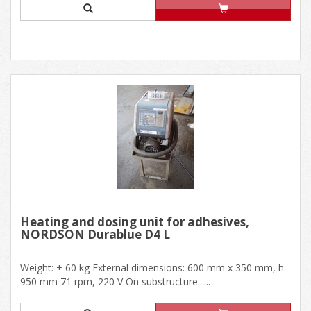
Heating and dosing unit for adhesives,
NORDSON Durablue D4 L
Weight: ± 60 kg External dimensions: 600 mm x 350 mm, h.
950 mm 71 rpm, 220 V On substructure......