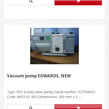
Vacuum pump EDWARDS, NEW
Type: RV5 (rotary vane pump) Serial number: 027306921
Code: A653-01-903 Dimensions: 430 mm x 1......